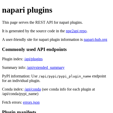
napari plugins
This page serves the REST API for napari plugins.
It is generated by the source code in the
npe2api repo
.
A user-friendly site for napari plugin information is
napari-hub.org
Commonly used API endpoints
Plugin index:
/api/plugins
Summary info:
/api/extended_summary
PyPI information: Use
endpoint
/api/pypi/pypi_plugin_name
for an individual plugin.
Conda index:
/api/conda
(see conda info for each plugin at
/api/conda/pypi_name)
Fetch errors:
errors.json
Plugin manifests